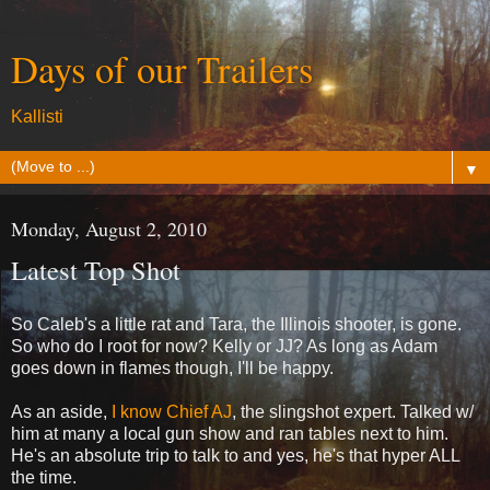
Days of our Trailers
Kallisti
▼
Monday, August 2, 2010
Latest Top Shot
So Caleb's a little rat and Tara, the Illinois shooter, is gone.
So who do I root for now? Kelly or JJ? As long as Adam
goes down in flames though, I'll be happy.
As an aside,
I know Chief AJ
, the slingshot expert. Talked w/
him at many a local gun show and ran tables next to him.
He's an absolute trip to talk to and yes, he's that hyper ALL
the time.