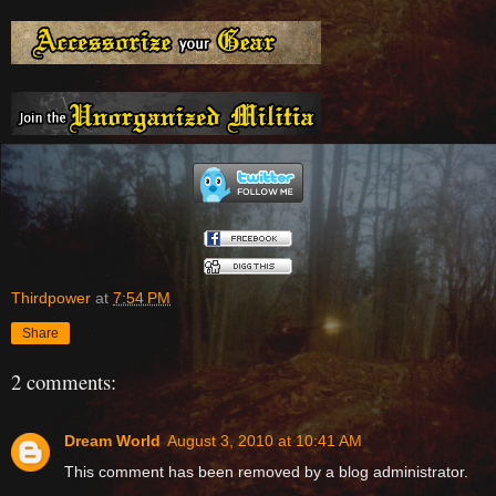
Thirdpower
at
7:54 PM
Share
2 comments:
Dream World
August 3, 2010 at 10:41 AM
This comment has been removed by a blog administrator.