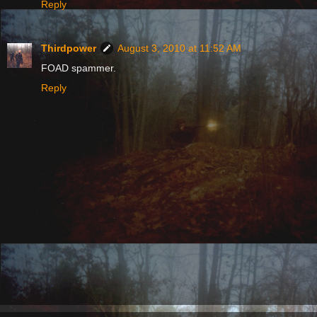
Reply
Thirdpower
August 3, 2010 at 11:52 AM
FOAD spammer.
Reply